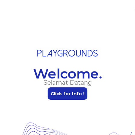
Skip
Menu
to
content
Welcome.
Selamat Datang
Click for Info !