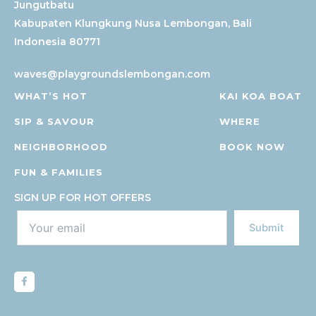
Kabupaten Klungkung
Nusa Lembongan, Bali
Indonesia 80771
waves@playgroundslembongan.com
WHAT’S HOT
KAI KOA BOAT
SIP & SAVOUR
WHERE
NEIGHBORHOOD
BOOK NOW
FUN & FAMILIES
SIGN UP FOR HOT OFFERS